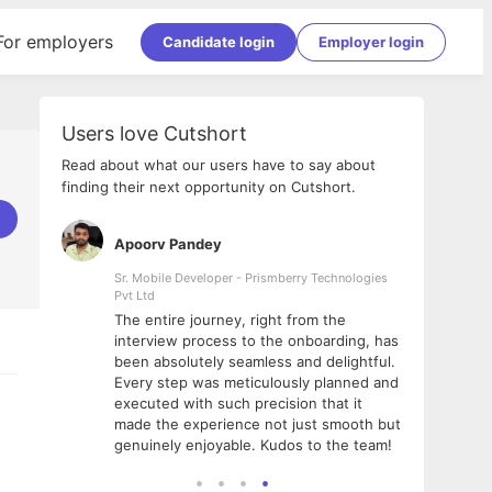
For employers
Candidate login
Employer login
Users love Cutshort
Read about what our users have to say about
finding their next opportunity on Cutshort.
Apoorv Pandey
Shub
ss
Sr. Mobile Developer - Prismberry Technologies
Full S
Pvt Ltd
tshort. I
I had
The entire journey, right from the
m Naukri
delig
interview process to the onboarding, has
 But I
The e
been absolutely seamless and delightful.
amazi
Every step was meticulously planned and
she w
executed with such precision that it
throu
made the experience not just smooth but
genuinely enjoyable. Kudos to the team!