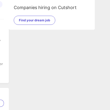
Companies hiring on Cutshort
Find your dream job
y
or
1