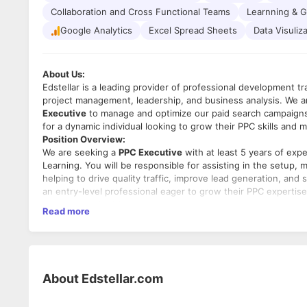
Collaboration and Cross Functional Teams
Learnning & 
Google Analytics
Excel Spread Sheets
Data Visuliz
About Us:
Edstellar is a leading provider of professional development t
project management, leadership, and business analysis. We ar
Executive
to manage and optimize our paid search campaigns 
for a dynamic individual looking to grow their PPC skills and m
Position Overview:
We are seeking a
PPC Executive
with at least 5 years of exp
Learning. You will be responsible for assisting in the setu
helping to drive quality traffic, improve lead generation, and
an entry-level professional eager to grow their PPC expertis
Key Responsibilities:
Read more
1.
Campaign Setup and Management:
o Assist in the creation and management of PPC campaigns a
o Set up keyword targeting, ad copy creation, and campaign
2.
Keyword Research:
o Conduct keyword research to identify new opportunities 
About
Edstellar.com
o Optimize keyword lists and ad groups for maximum perfor
3.
Ad Copywriting and Optimization: