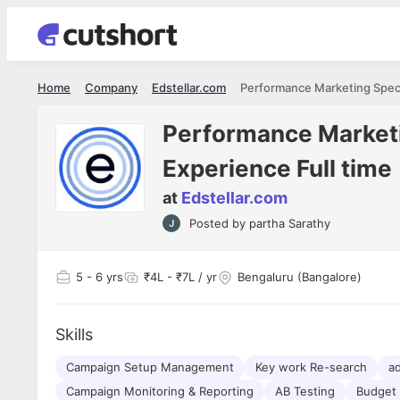
Home
Company
Edstellar.com
Performance Marketin
Experience Full time
at
Edstellar.com
Shubham Vishwakarma
Ashish Gu
Posted by
partha Sarathy
es
Full Stack Developer - Averlon
Gen AI Engine
I had an amazing experience. It was a
The proce
delight getting interviewed via Cutshort.
was incred
has
5
- 6 yrs
₹4L - ₹7L / yr
Bengaluru (Bangalore)
The entire end to end process was
mention to
ul.
amazing. I would like to mention Reshika,
always ava
and
she was just amazing wrt guiding me
consistentl
through the process. Thank you team.
team. Her 
Skills
 but
seamless.
am!
Campaign Setup Management
Key work Re-search
ad
Campaign Monitoring & Reporting
AB Testing
Budget