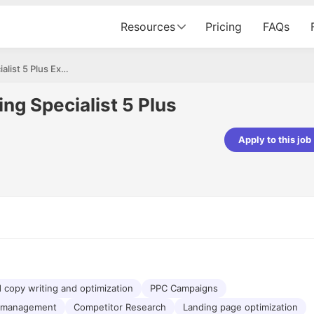
Resources
Pricing
FAQs
Performance Marketing Specialist 5 Plus Experience Full time
g Specialist 5 Plus
Apply to this job
pta
Parth Lukhi
er - Fractal Analytics
Senior Software Developer - Bits In Gla
ss was smooth, and the team
It was a great experience with Cu
ibly supportive. A special
would not believe that apart fro
 Eman, who was exceptional -
and LinkedIn, we could land jobs.
ilable with updates and
did through Cutshort.
y following up with the Fractal
support made the journey
 copy writing and optimization
PPC Campaigns
 management
Competitor Research
Landing page optimization