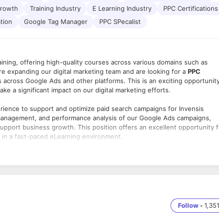
Growth
Training Industry
E Learning Industry
PPC Certifications
ation
Google Tag Manager
PPC SPecalist
raining, offering high-quality courses across various domains such as
e expanding our digital marketing team and are looking for a
PPC
across Google Ads and other platforms. This is an exciting opportunit
ake a significant impact on our digital marketing efforts.
erience to support and optimize paid search campaigns for Invensis
p, management, and performance analysis of our Google Ads campaigns,
 support business growth. This position offers an excellent opportunity f
e in a fast-paced eLearning environment.
cross Google Ads, focusing on Search, Display, and Remarketing ads.
 structure based on business goals.
for campaigns.
mance and relevancy.
Follow
•
1,35