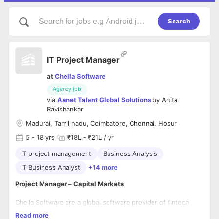
Search
IT Project Manager
at
Chella Software
Agency job
via
Aanet Talent Global Solutions
by
Anita
Ravishankar
Madurai, Tamil nadu, Coimbatore, Chennai, Hosur
5
- 18 yrs
₹18L - ₹21L / yr
IT project management
Business Analysis
IT Business Analyst
+14 more
Project Manager – Capital Markets
Chella Software are a global software provider of fintech
solutions for central banks, exchanges, central counter
Read more