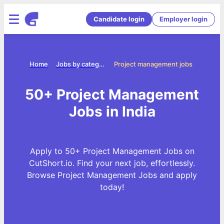
Candidate login
Employer login
Home
Jobs by categories
Project management jobs
50+ Project Management
Jobs in India
Apply to 50+ Project Management Jobs on
CutShort.io. Find your next job, effortlessly.
Browse Project Management Jobs and apply
today!