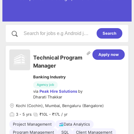
Search
Apply now
Technical Program
Manager
Banking Industry
Agency job
via
Peak Hire Solutions
by
Dharati Thakkar
Kochi (Cochin), Mumbai, Bengaluru (Bangalore)
3
- 5 yrs
₹10L - ₹17L / yr
Project Management
Data Analytics
Program Management
SQL
Client Management