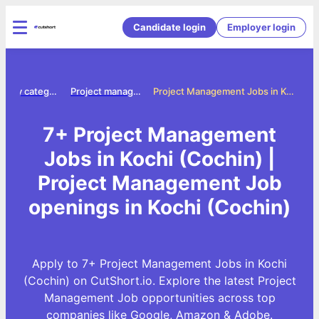
Candidate login
Employer login
Jobs by category
Project management jobs
Project Management Jobs in Kochi (Cochin)
7+ Project Management
Jobs in Kochi (Cochin) |
Project Management Job
openings in Kochi (Cochin)
Apply to 7+ Project Management Jobs in Kochi
(Cochin) on CutShort.io. Explore the latest Project
Management Job opportunities across top
companies like Google, Amazon & Adobe.