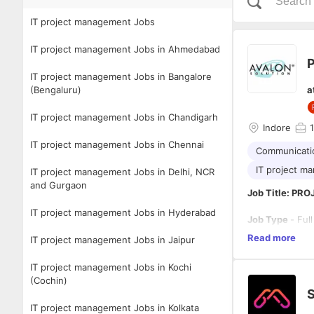
IT project management Jobs
IT project management Jobs in Ahmedabad
P
IT project management Jobs in Bangalore
(Bengaluru)
a
IT project management Jobs in Chandigarh
Indore
1
IT project management Jobs in Chennai
Communicatio
IT project m
IT project management Jobs in Delhi, NCR
and Gurgaon
Job Title: P
IT project management Jobs in Hyderabad
Job Type
- Ful
Read more
IT project management Jobs in Jaipur
Location
– Ind
IT project management Jobs in Kochi
Summary/Obje
(Cochin)
The primary obj
oversee projec
IT project management Jobs in Kolkata
involves colla