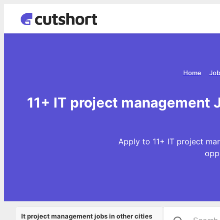
Home
Job
11+ IT project management J
Apply to 11+ IT project ma
opp
It project management jobs in other cities