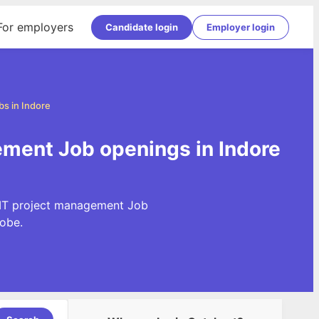
For employers
Candidate login
Employer login
s in Indore
ement Job openings in Indore
t IT project management Job
obe.