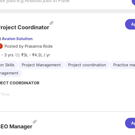
A
roject Coordinator
t
Avalon Solution
Posted by
Prasanna Rode
- 3 yrs
₹3L - ₹4.2L / yr
n Skills
Project Management
Project coordination
Practice m
anagement
ROJECT COORDINATOR
l Time
ore
ctive:
A
ective of hiring a Project Coordinator is to efficiently manage customer
SEO Manager
t development, and ensure the successful deployment of websites. The
borating with various teams, handling customer feedback, and maintainin