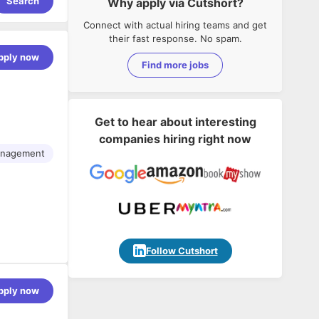
Search
Why apply via Cutshort?
Connect with actual hiring teams and get
their fast response. No spam.
pply now
Find more jobs
Get to hear about interesting
companies hiring right now
anagement
Follow Cutshort
pply now
 data,
 role
g high-