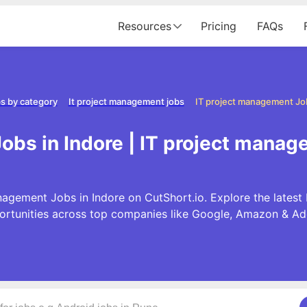
Resources
Pricing
FAQs
s by category
It project management jobs
IT project management Job
obs in Indore | IT project manag
nagement Jobs in Indore on CutShort.io. Explore the lates
ortunities across top companies like Google, Amazon & Ad