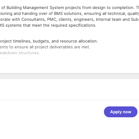
of Building Management System projects from design to completion. T
ioning and handing over of BMS solutions, ensuring all technical, qualit
borate with Consultants, PMC, clients, engineers, Internal team and Sub
BMS systems that meet the required specifications.
roject timelines, budgets, and resource allocation.
ents to ensure all project deliverables are met.
reakdown structures.
egies.
contractor and other staff involved in the BMS project.
en project stakeholders, including clients, consultants, and contracto
esolve issues.
 BMS design meets client requirements and industry standards.
nstallation of BMS systems.
s, ensuring quality, cost-effectiveness, and on-time delivery.
 regulations for the BMS systems are met.
 schedule and within budget.
ry regulations.
Apply now
ssues during system testing.
s, providing updates on project status, milestones, and potential
maries, timelines, and project performance.