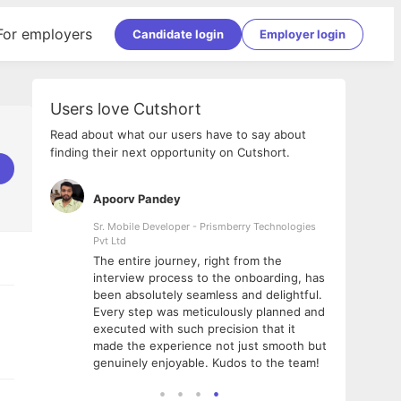
For employers
Candidate login
Employer login
Users love Cutshort
Read about what our users have to say about
finding their next opportunity on Cutshort.
Apoorv Pandey
Shub
ss
Sr. Mobile Developer - Prismberry Technologies
Full S
Pvt Ltd
tshort. I
I had
The entire journey, right from the
m Naukri
delig
interview process to the onboarding, has
 But I
The e
been absolutely seamless and delightful.
amazi
Every step was meticulously planned and
she w
executed with such precision that it
throu
made the experience not just smooth but
genuinely enjoyable. Kudos to the team!