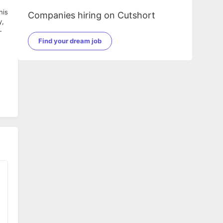
his
Companies hiring on Cutshort
y,
-
Find your dream job
rs.