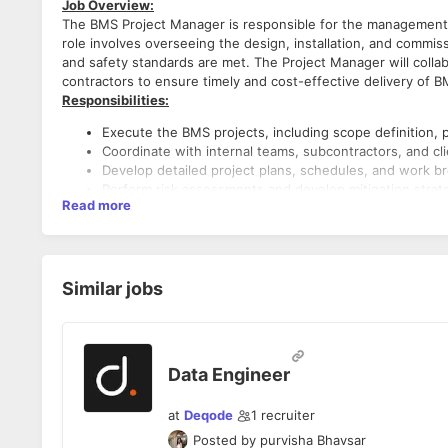
Job Overview:
The BMS Project Manager is responsible for the management 
role involves overseeing the design, installation, and commiss
and safety standards are met. The Project Manager will colla
contractors to ensure timely and cost-effective delivery of 
Responsibilities:
Execute the BMS projects, including scope definition, p
Coordinate with internal teams, subcontractors, and cli
Develop detailed project plans, schedules, and work b
Perform risk assessments and develop mitigation strat
Read more
Manage and lead a team of engineers, technicians, Sub-
Ensure effective communication and collaboration betwe
Conduct regular team meetings to track progress and r
Work closely with design engineers to ensure that the
Review technical specifications and drawings for the i
Similar jobs
Oversee the procurement of BMS equipment and material
Ensure all required certifications and compliance with
Monitor the progress of the project to ensure it is on
Ensure that all work meets quality standards and indust
Data Engineer
Oversee the commissioning process and troubleshoot i
Maintain regular communication with clients/Consultant
at
Deqode
1
recruiter
challenges.
Prepare Daily progress reports, including financial sum
Posted by
purvisha Bhavsar