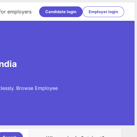
For employers
Candidate login
Employer login
ndia
tlessly. Browse Employee