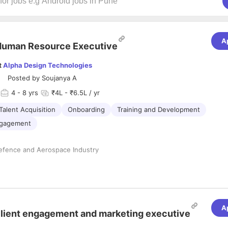
A
Human Resource Executive
t
Alpha Design Technologies
Posted by
Soujanya A
4
- 8 yrs
₹4L - ₹6.5L / yr
Talent Acquisition
Onboarding
Training and Development
ngagement
Defence and Aerospace Industry
 Resources, Graduate in Science(Preferred)
lities:
A
tion
lient engagement and marketing executive
 hiring managers to understand manpower requirements and develop ef
s.