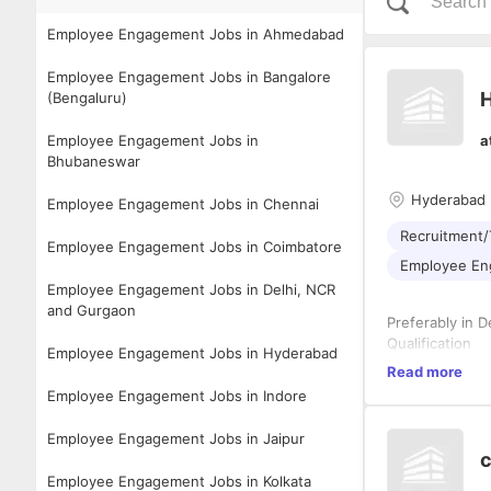
Employee Engagement Jobs in Ahmedabad
Employee Engagement Jobs in Bangalore
(Bengaluru)
Employee Engagement Jobs in
a
Bhubaneswar
Hyderabad
Employee Engagement Jobs in Chennai
Recruitment/
Employee Engagement Jobs in Coimbatore
Employee E
Employee Engagement Jobs in Delhi, NCR
and Gurgaon
Preferably in 
Qualification
Employee Engagement Jobs in Hyderabad
• MBA in Human
Read more
Employee Engagement Jobs in Indore
Key Responsibi
Employee Engagement Jobs in Jaipur
Talent Acquisi
c
• Partner with
Employee Engagement Jobs in Kolkata
hiring strategie