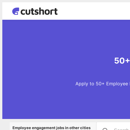
50+
Apply to 50+ Employee E
Employee engagement jobs in other cities