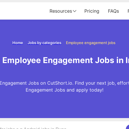
Resources
Pricing
FAQs
Home
Jobs by categories
Employee engagement jobs
 Employee Engagement Jobs in I
ngagement Jobs on CutShort.io. Find your next job, effor
Engagement Jobs and apply today!