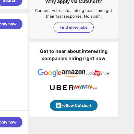
Search
Why apply via Cutshort?
Connect with actual hiring teams and get
their fast response. No spam.
pply now
Find more jobs
Get to hear about interesting
companies hiring right now
Follow Cutshort
pply now
fective