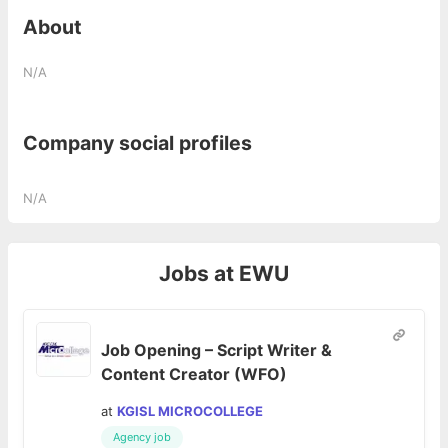
About
N/A
Company social profiles
N/A
Jobs at
EWU
Job Opening – Script Writer &
Content Creator (WFO)
at
KGISL MICROCOLLEGE
Agency job