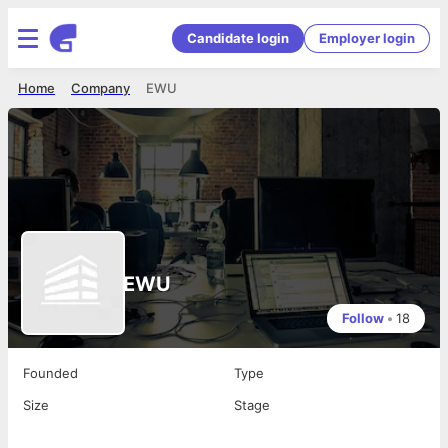
Candidate login
Employer login
Home
Company
EWU
EWU
Follow
•
18
Founded
Type
Size
Stage