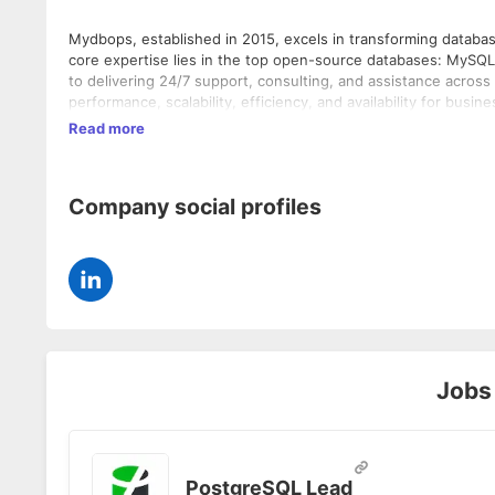
Mydbops, established in 2015, excels in transforming datab
core expertise lies in the top open-source databases: MyS
to delivering 24/7 support, consulting, and assistance acros
performance, scalability, efficiency, and availability for busin
issues, and architectural challenges while advocating for be
Read more
our clients can smoothly manage and maintain their daily operations without interruption.
provide the deep expertise you need for your database envir
business.
Company social profiles
Jobs
PostgreSQL Lead