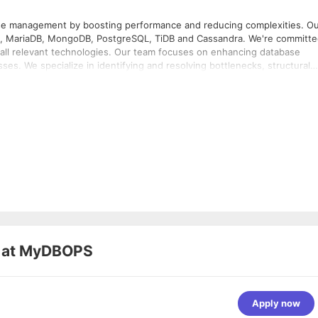
ase management by boosting performance and reducing complexities. O
QL, MariaDB, MongoDB, PostgreSQL, TiDB and Cassandra. We're committ
s all relevant technologies. Our team focuses on enhancing database
esses. We specialize in identifying and resolving bottlenecks, structural
st industry practices. Our comprehensive database support ensures that
 Our certified DBAs and database engineers
onments on the Cloud or on-premises while delivering real value to you
 at
MyDBOPS
Apply now