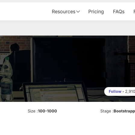
Resources
Pricing
FAQs
Follow
•
2,91
Size
:
100-1000
Stage
:
Bootstrap