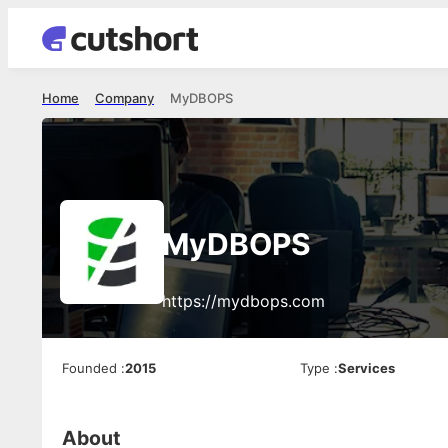
Home
Company
MyDBOPS
MyDBOPS
https://mydbops.com
Founded
:
2015
Type
:
Services
About