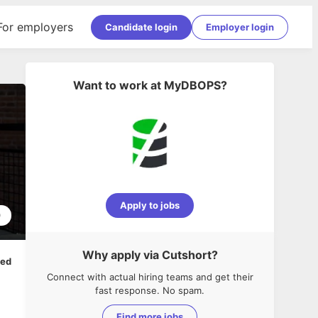
For employers
Candidate login
Employer login
Want to work at
MyDBOPS
?
Apply to jobs
0
Why apply via Cutshort?
ped
Connect with actual hiring teams and get their
fast response. No spam.
Find more jobs