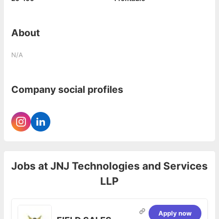
About
N/A
Company social profiles
Jobs at
JNJ Technologies and Services
LLP
Apply now