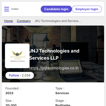
Candidate login
Employer login
Home
Company
JNJ Technologies and Services LLP
JNJ Technologies and
Services LLP
https://jnjtechnologies.co.in
Follow
•
2,034
Founded
:
Type
:
2023
Services
Size
:
Stage
:
20-100
Profitable