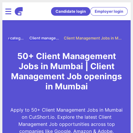
Candidate login
Employer login
Jobs by category
Client management jobs
Client Management Jobs in Mumbai
50+ Client Management
Jobs in Mumbai | Client
Management Job openings
in Mumbai
Apply to 50+ Client Management Jobs in Mumbai
on CutShort.io. Explore the latest Client
Management Job opportunities across top
companies like Google, Amazon & Adobe.