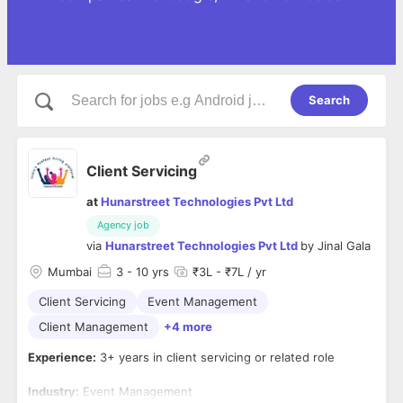
Search
Client Servicing
at
Hunarstreet Technologies Pvt Ltd
Agency job
via
Hunarstreet Technologies Pvt Ltd
by
Jinal Gala
Mumbai
3
- 10 yrs
₹3L - ₹7L / yr
Client Servicing
Event Management
Client Management
+4 more
Experience:
3+ years in client servicing or related role
Industry:
Event Management