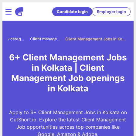
Candidate login
Employer login
Jobs by category
Client management jobs
Client Management Jobs in Kolkata
6+ Client Management Jobs
in Kolkata | Client
Management Job openings
in Kolkata
Apply to 6+ Client Management Jobs in Kolkata on
CutShort.io. Explore the latest Client Management
Job opportunities across top companies like
Google, Amazon & Adobe.