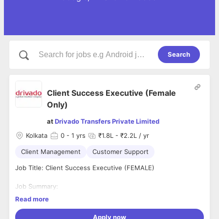
Search
Client Success Executive (Female
Only)
at
Drivado Transfers Private Limited
Kolkata
0
- 1 yrs
₹1.8L - ₹2.2L / yr
Client Management
Customer Support
Job Title: Client Success Executive (FEMALE)
Job Summary:
A Customer Success Executive is responsible for ensuring
Read more
that International & Domestics Clients have a positive
experience with a company’s product or services, from
Apply now