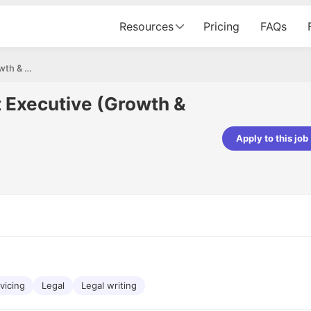
Resources
Pricing
FAQs
Sr. Business Account Executive (Growth & Alliance)
t Executive (Growth &
Apply to this job
pta
Parth Lukhi
er - Fractal Analytics
Senior Software Developer - Bits In Gla
ss was smooth, and the team
It was a great experience with Cu
ibly supportive. A special
would not believe that apart fro
 Eman, who was exceptional -
and LinkedIn, we could land jobs.
ilable with updates and
did through Cutshort.
y following up with the Fractal
support made the journey
vicing
Legal
Legal writing