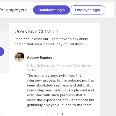
For employers
Candidate login
Employer login
Users love Cutshort
Read about what our users have to say about
finding their next opportunity on Cutshort.
Apoorv Pandey
Shub
ss
Sr. Mobile Developer - Prismberry Technologies
Full S
Pvt Ltd
tshort. I
I had
The entire journey, right from the
m Naukri
delig
interview process to the onboarding, has
 But I
The e
been absolutely seamless and delightful.
amazi
Every step was meticulously planned and
she w
executed with such precision that it
throu
made the experience not just smooth but
genuinely enjoyable. Kudos to the team!