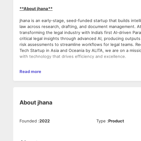
**About jhana**
jhana is an early-stage, seed-funded startup that builds intell
law across research, drafting, and document management. At 
transforming the legal industry with India’s first AI-driven Par
critical legal insights through advanced AI, producing outputs
risk assessments to streamline workflows for legal teams. Re
Tech Startup in Asia and Oceania by ALITA, we are on a miss
with technology that drives efficiency and excellence.
Read more
**Position Overview**
We are looking for an ambitious and strategic Senior Busines
and scale our sales efforts across Delhi, Mumbai and Chennai
mandatory for this profile.This role is ideal for a sales "rode
About
jhana
closing deals, establishing scalable sales processes, and crea
funnel from the ground up. The Senior Account Executive will
up our sales processes, expanding the team, and ensuring ou
Founded
:
2022
Type
:
Product
jhana.ai’s growth goals.
**The day-to-day**