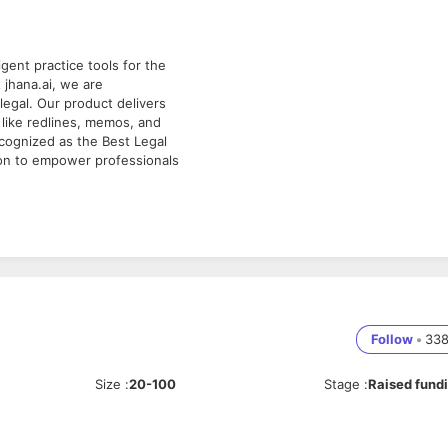
igent practice tools for the
jhana.ai, we are
alegal. Our product delivers
 like redlines, memos, and
cognized as the Best Legal
ion to empower professionals
s Account Executive to lead
. A background in law is
o" or "hunter" who thrives on
ting an effective sales
Follow
•
33
 be instrumental in setting
r strategies align with
Size
:
20-100
Stage
:
Raised fund