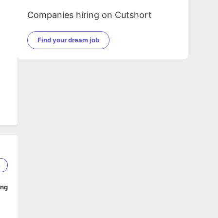
Companies hiring on Cutshort
Find your dream job
8
ing