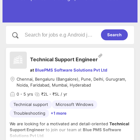
Search
Technical Support Engineer
at
BluePMS Software Solutions Pvt Ltd
Chennai, Bengaluru (Bangalore), Pune, Delhi, Gurugram,
Noida, Faridabad, Mumbai, Hyderabad
0
- 5 yrs
₹2L - ₹5L / yr
Technical support
Microsoft Windows
Troubleshooting
+1 more
We are looking for a motivated and detail-oriented
Technical
Support Engineer
to join our team at
Blue PMS Software
Solutions Pvt Ltd
.