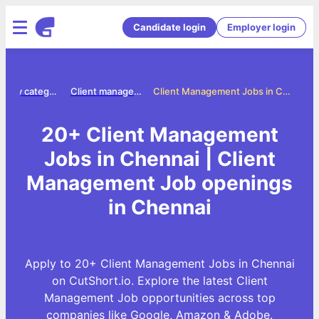
Candidate login
Employer login
Jobs by category
Client management jobs
Client Management Jobs in Chennai
20+ Client Management
Jobs in Chennai | Client
Management Job openings
in Chennai
Apply to 20+ Client Management Jobs in Chennai
on CutShort.io. Explore the latest Client
Management Job opportunities across top
companies like Google, Amazon & Adobe.