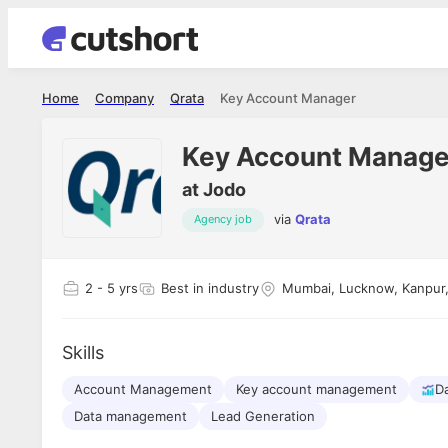
Home
Company
Qrata
Key Account Manager
Key Account Manage
at
Jodo
via
Qrata
Agency job
Shubham Vishwakarma
Ashish Gu
es
Full Stack Developer - Averlon
Gen AI Engine
I had an amazing experience. It was a
The proce
2
- 5 yrs
Best in industry
Mumbai, Lucknow, Kanpur, 
delight getting interviewed via Cutshort.
was incred
has
The entire end to end process was
mention to
ul.
amazing. I would like to mention Reshika,
always ava
and
Skills
she was just amazing wrt guiding me
consistentl
through the process. Thank you team.
team. Her 
 but
Account Management
Key account management
seamless.
Da
am!
Data management
Lead Generation