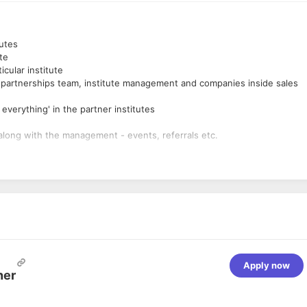
tutes
te
cular institute
 partnerships team, institute management and companies inside sales
verything' in the partner institutes
along with the management - events, referrals etc.
te of financial and payment solutions in the partner institutes
tiatives / projects while working directly with the founding team
 and eventual scale-up
sales, marketing, strategy, and product) to execute the project
tiatives
c. ) and 2-6 years of experience in project management, product
ts in previous work places
s in a time-bound manner
Apply now
 is a huge plus
ner
vices is a plus