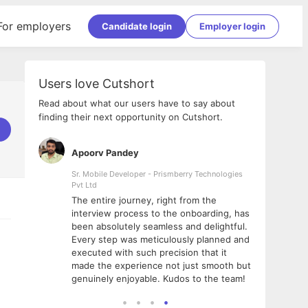
For employers
Candidate login
Employer login
Users love Cutshort
Read about what our users have to say about
finding their next opportunity on Cutshort.
Apoorv Pandey
Shub
ss
Sr. Mobile Developer - Prismberry Technologies
Full S
Pvt Ltd
tshort. I
I had
The entire journey, right from the
m Naukri
delig
interview process to the onboarding, has
 But I
The e
been absolutely seamless and delightful.
amazi
Every step was meticulously planned and
she w
executed with such precision that it
throu
made the experience not just smooth but
genuinely enjoyable. Kudos to the team!