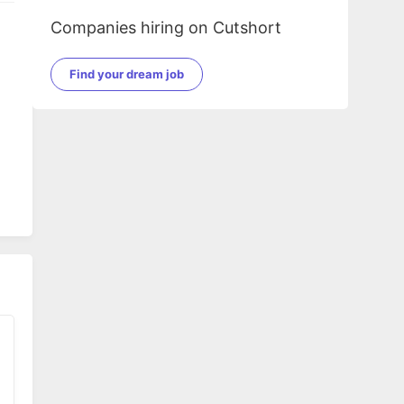
Companies hiring on Cutshort
Find your dream job