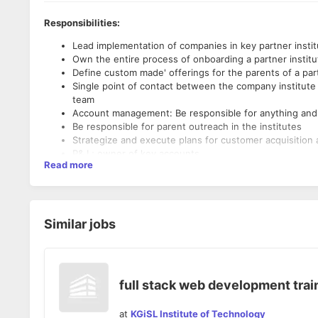
Responsibilities:
Lead implementation of companies in key partner insti
Own the entire process of onboarding a partner institu
Define custom made' offerings for the parents of a parti
Single point of contact between the company institute
team
Account management: Be responsible for anything and e
Be responsible for parent outreach in the institutes
Strategize and execute plans for customer acquisition 
P& L; owner of key accounts
Read more
Take lead in selling and implementing companies full sui
Lead the ideation, planning, and execution of these ini
Own execution from strategy design and setup to pilot
Requirements:
Work closely with different teams within the company (
Build and lead high-performing teams to scale these ini
Similar jobs
Degree from top tier colleges (IITs, IIMs, ISB, BITS et
development, growth, new initiatives at top startups
Track record of out performance / over-achieving targe
Experience in leading initiatives and delivering result
Prior experience in early stage startups or as a founder
full stack web development trai
Prior exposure to B2C or understanding of financial ser
at
KGiSL Institute of Technology