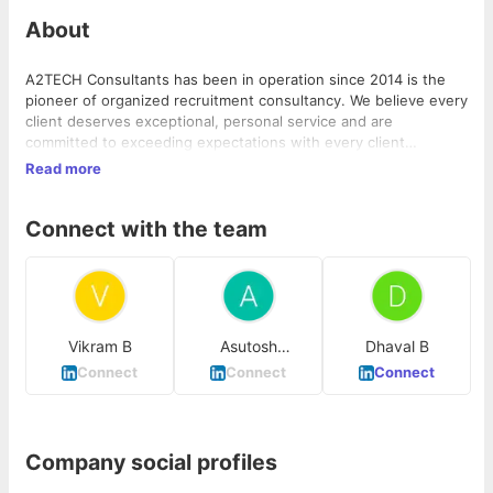
About
A2TECH Consultants has been in operation since 2014 is the
pioneer of organized recruitment consultancy. We believe every
client deserves exceptional, personal service and are
committed to exceeding expectations with every client
interaction. We recruit across a wide range of Corporates,
Read more
Automobiles, BPO's, KPO's, BFSI, Education, IT industries, etc.
and at all position levels. We recruit at all employment levels
Connect with the team
from junior to senior and across a broad range of employee
categories and sectors
Vikram B
Asutosh
Dhaval B
Choudhury
Connect
Connect
Connect
Company social profiles