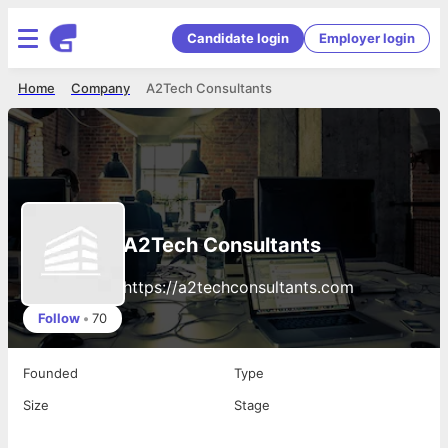
Candidate login
Employer login
Home
Company
A2Tech Consultants
A2Tech Consultants
https://a2techconsultants.com
Follow
•
70
Founded
Type
Size
Stage