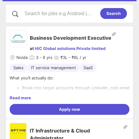
Search
Business Development Executive
at
HIC Global solutions Private limited
Noida
3
- 6 yrs
₹3L - ₹6L / yr
Sales
IT service management
SaaS
What you’ll actually do:
Break into target accounts through LinkedIn, cold email
& calling
Read more
Start real conversations with decision-makers (not just
pitch)
Apply now
What you’ll own:
Understand hiring needs & qualify genuine
opportunities
Identifying the right companies & stakeholders
Run structured follow-ups — because timing creates
Qualifying based on business potential, not just
deals
IT Infrastructure & Cloud
interest
Book high-quality meetings that actually move forward
Building a pipeline that is active, engaged, and
Administrator