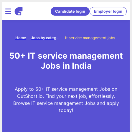
Candidate login
Employer login
Home
Jobs by categories
It service management jobs
50+ IT service management
Jobs in India
Apply to 50+ IT service management Jobs on
CutShort.io. Find your next job, effortlessly.
Browse IT service management Jobs and apply
today!