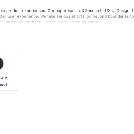
sable product experiences. Our expertise is UX Research, UX UI Design, 
etter user experience. We take serious efforts, go beyond boundaries to
ona, and work on these lines to make a product happen.
ka V
ect