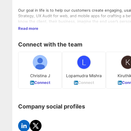
Our goal in life is to help our customers create engaging, u
Strategy, UX Audit for web, and mobile apps for crafting a b
know the client, their business, imagine the end user’s pers
Read more
Connect with the team
Christina J
Lopamudra Mishra
Kiruthi
Connect
Connect
Conn
Company social profiles