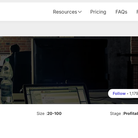
Resources
Pricing
FAQs
Follow
•
1,17
Size
:
20-100
Stage
:
Profita