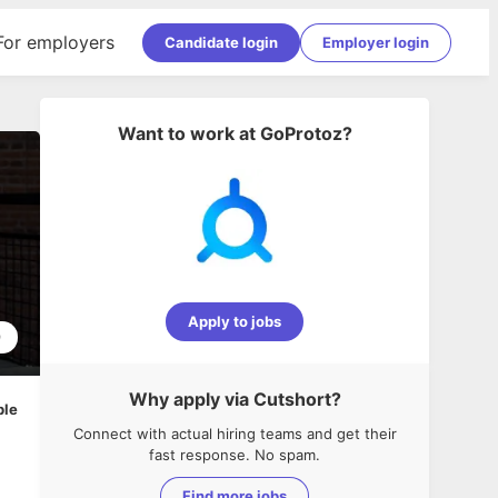
For employers
Candidate login
Employer login
Want to work at
GoProtoz
?
Apply to jobs
9
Why apply via Cutshort?
ble
Connect with actual hiring teams and get their
fast response. No spam.
Find more jobs