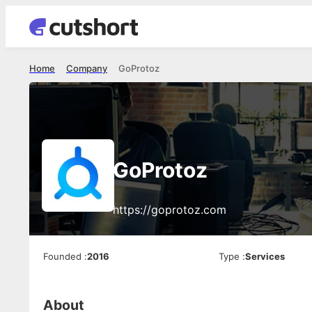
Home
Company
GoProtoz
GoProtoz
https://goprotoz.com
Founded
:
2016
Type
:
Services
About