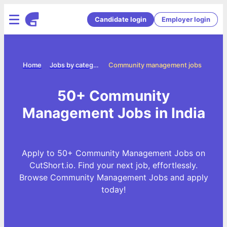
Candidate login
Employer login
Home
Jobs by categories
Community management jobs
50+ Community
Management Jobs in India
Apply to 50+ Community Management Jobs on
CutShort.io. Find your next job, effortlessly.
Browse Community Management Jobs and apply
today!