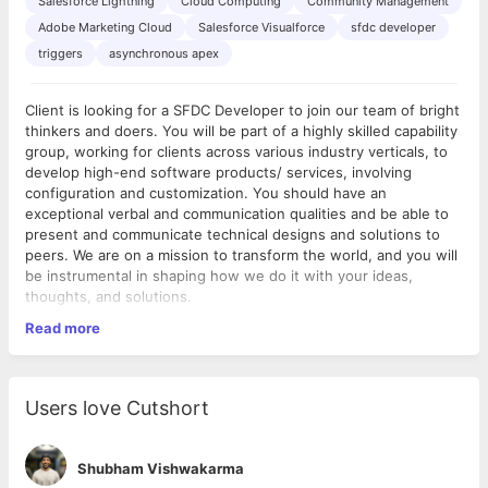
Salesforce Lightning
Cloud Computing
Community Management
Adobe Marketing Cloud
Salesforce Visualforce
sfdc developer
triggers
asynchronous apex
Client is looking for a SFDC Developer to join our team of bright
thinkers and doers. You will be part of a highly skilled capability
group, working for clients across various industry verticals, to
develop high-end software products/ services, involving
configuration and customization. You should have an
exceptional verbal and communication qualities and be able to
present and communicate technical designs and solutions to
peers. We are on a mission to transform the world, and you will
be instrumental in shaping how we do it with your ideas,
thoughts, and solutions.
Read more
Your Impact:
Interact clearly with clients and the on-shore and off-
shore project teams
Users love Cutshort
Regular involvement in thought leadership Best Practices
development
Facilitate end to end project design & development while
Shubham Vishwakarma
working closely with global client