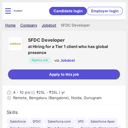
Candidate login
Employer login
Home
Company
Jobdost
SFDC Developer
SFDC Developer
at
Hiring for a Tier 1 client who has global
presence
via
Jobdost
Agency job
Apply to this job
4
- 10 yrs
₹25L - ₹35L / yr
Remote, Bengaluru (Bangalore), Noida, Gurugram
Skills
Salesforce
SFDC
Salesforce.com
VFD
Salesforce Apex