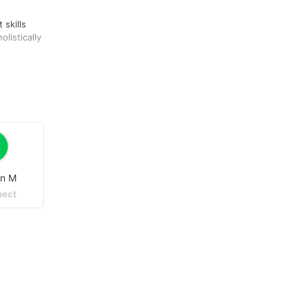
 skills
listically
.
on M
ect