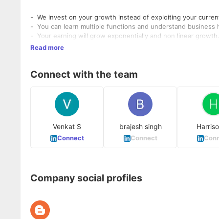
- We invest on your growth instead of exploiting your current
- You can learn multiple functions and understand business ho
- Your earning will grow exponentially and non linear growth
Read more
Connect with the team
Venkat S
brajesh singh
Harris
Connect
Connect
Conn
Company social profiles