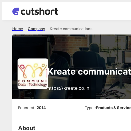
Home
Company
Kreate communications
Kreate communicat
https://kreate.co.in
Founded
:
2014
Type
:
Products & Servic
About