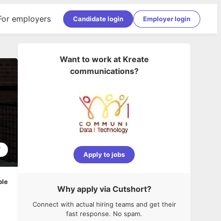
For employers
Candidate login
Employer login
Want to work at
Kreate
communications
?
7
Apply to jobs
ble
Why apply via Cutshort?
Connect with actual hiring teams and get their
fast response. No spam.