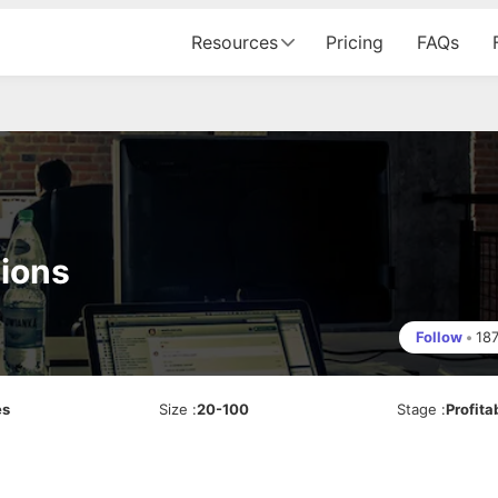
Resources
Pricing
FAQs
ions
Follow
•
18
es
Size
:
20-100
Stage
:
Profita