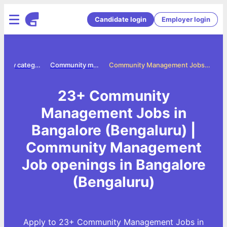
Candidate login
Employer login
Jobs by category
Community management jobs
Community Management Jobs in Bangalore (Bengaluru)
23+ Community
Management Jobs in
Bangalore (Bengaluru) |
Community Management
Job openings in Bangalore
(Bengaluru)
Apply to 23+ Community Management Jobs in