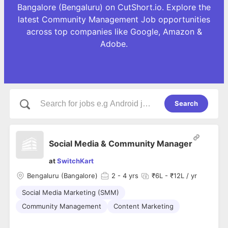
Bangalore (Bengaluru) on CutShort.io. Explore the
latest Community Management Job opportunities
across top companies like Google, Amazon &
Adobe.
Search
Social Media & Community Manager
at
SwitchKart
Bengaluru (Bangalore)
2
- 4 yrs
₹6L - ₹12L / yr
Social Media Marketing (SMM)
Community Management
Content Marketing