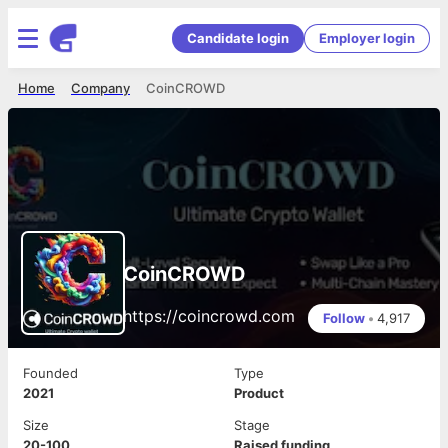
Candidate login
Employer login
Home
Company
CoinCROWD
CoinCROWD
https://coincrowd.com
Follow
•
4,917
Founded
Type
2021
Product
Size
Stage
20-100
Raised funding