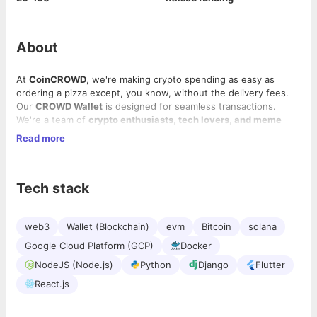
About
At
CoinCROWD
, we're making crypto spending as easy as
ordering a pizza except, you know, without the delivery fees.
Our
CROWD Wallet
is designed for seamless transactions.
We're a team of
crypto enthusiasts, tech lovers, and meme
sharers
who believe in building great products while having
Read more
fun.
Our offerings:
Tech stack
CROWD Wallet
– A cross-chain wallet for buying, selling,
swapping, and transferring crypto.
CROWD Markets
– Real-time dashboards for live market
web3
Wallet (Blockchain)
evm
Bitcoin
solana
trends, analytics, and token insights.
Google Cloud Platform (GCP)
Docker
CROWD Buzz
– Curated crypto news focused on DeFi,
NFTs, meme coins, and Layer 2 developments.
NodeJS (Node.js)
Python
Django
Flutter
React.js