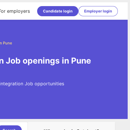
For employers
Candidate login
Employer login
in Pune
on Job openings in Pune
integration Job opportunities