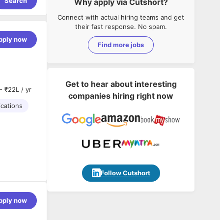
Search
Why apply via Cutshort?
Connect with actual hiring teams and get
their fast response. No spam.
pply now
Find more jobs
Get to hear about interesting
- ₹22L / yr
companies hiring right now
ications
Follow Cutshort
pply now
ground in
900).