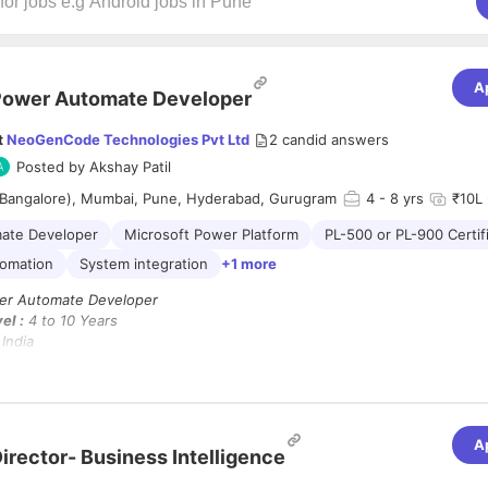
A
Power Automate Developer
t
NeoGenCode Technologies Pvt Ltd
2
candid answers
Posted by
Akshay Patil
(Bangalore), Mumbai, Pune, Hyderabad, Gurugram
4
- 8 yrs
₹10L 
ate Developer
Microsoft Power Platform
PL-500 or PL-900 Certif
tomation
System integration
+1 more
r Automate Developer
el :
4 to 10 Years
India
brid
Immediate Joiners Only
A
ooking for experienced
Power Automate Developers
with a strong back
irector- Business Intelligence
siness processes using
Microsoft Power Platform
tools.
t have hands-on experience and relevant certifications
(PL-500 or PL-