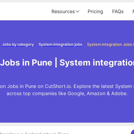
Resources
Pricing
FAQs
Jobs by category
System integration jobs
System integration Jobs 
Jobs in Pune | System integrati
on Jobs in Pune on CutShort.io. Explore the latest System 
across top companies like Google, Amazon & Adobe.