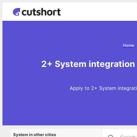
Home
2+ System integration 
Apply to 2+ System integrati
System in other cities