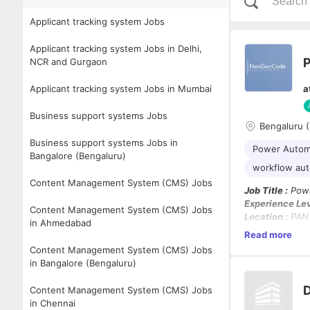
Applicant tracking system Jobs
Applicant tracking system Jobs in Delhi,
NCR and Gurgaon
Applicant tracking system Jobs in Mumbai
a
Business support systems Jobs
Bengaluru 
Business support systems Jobs in
Power Autom
Bangalore (Bengaluru)
workflow au
Content Management System (CMS) Jobs
Job Title :
Powe
Experience Lev
Content Management System (CMS) Jobs
Location :
PAN 
in Ahmedabad
Work Mode :
Hy
Read more
Notice Period :
Content Management System (CMS) Jobs
in Bangalore (Bengaluru)
Job Summary:
Capgemini is l
D
Content Management System (CMS) Jobs
automating bu
in Chennai
Candidates mus