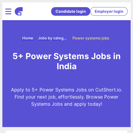
Candidate login
Employer login
Home
Jobs by categories
Power systems jobs
5+ Power Systems Jobs in
India
Apply to 5+ Power Systems Jobs on CutShort.io.
Find your next job, effortlessly. Browse Power
Systems Jobs and apply today!