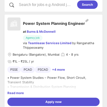
Search
Power System Planning Engineer
at
Burns & McDonnell
Agency job
via
Teamlease Services Limited
by
Ranganatha
Thippeswamy
Bengaluru (Bangalore), Mumbai
4
- 8 yrs
₹1L - ₹25L / yr
PSSE
PCAD
PSCAD
+4 more
• Power System Studies – Power Flow, Short Circuit,
Transient Stability
• Transmission & Distribution System Planning
• Experience with tools like
PSS/E, PSCAD, DigSILENT, ETAP,
Read more
PSLF, CYME, MiPower
• Knowledge of
grid stability, protection coordination, load
Apply now
forecasting