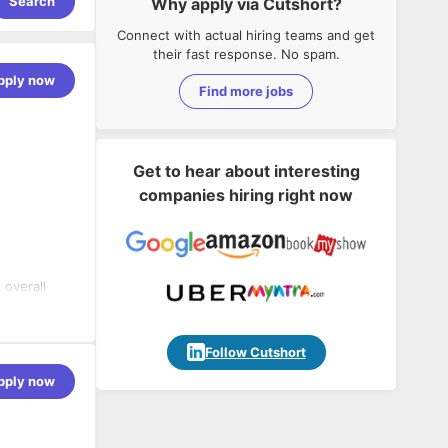
Search
Why apply via Cutshort?
Connect with actual hiring teams and get
their fast response. No spam.
pply now
Find more jobs
Get to hear about interesting
companies hiring right now
 overall
 and overall
usiness
 rollout
Follow Cutshort
in Finance
pply now
future of
l also
mer
 to work