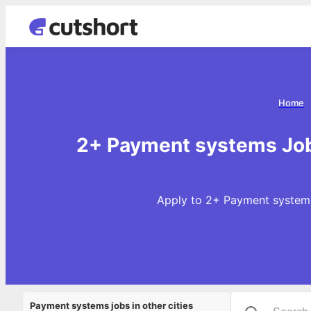
Home
2+ Payment systems Job
Apply to 2+ Payment systems
Payment systems jobs in other cities