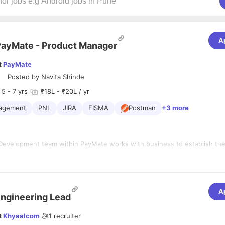
A
ayMate - Product Manager
t
PayMate
Posted by
Navita Shinde
5
- 7 yrs
₹18L - ₹20L / yr
agement
PNL
JIRA
FISMA
Postman
+3 more
Development team within PayMate works with business to establish the
iorities for the products and platforms. Based on the business strategy
 Product Development team creates product plan, including high level b
olution designs, benefits definition and aligns with overall go to market
ng to hire Product Managers with Payments background and Supply Cha
A
 will engage existing and potential customers directly, and decide the 
ngineering Lead
sed upon a strong understanding of the customer requirements. You wil
th technology, marketing, sales and support to solve for the best custo
t
Khyaalcom
1
recruiter
 should be willing to accept a dynamic and multi-faceted role requiring