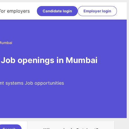
For employers
Candidate login
Employer login
 Mumbai
 Job openings in Mumbai
nt systems Job opportunities