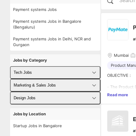
Payment systems Jobs
Payment systems Jobs in Bangalore
P
(Bengaluru)
Payment systems Jobs in Delhi, NCR and
a
Gurgaon
Mumbai
Jobs by Category
Product Man
Tech Jobs
OBJECTIVE :
Fullstack Developer Jobs
Marketing & Sales Jobs
- The Product 
strategy and pr
Read more
Backend Developer Jobs
Business Developer Jobs
Design Jobs
priorities, the
requirements, s
Frontend Developer Jobs
Digital Marketing Jobs
plan.
- We are looki
UX Designer Jobs
Jobs by Location
experience. You
E
Android Developer Jobs
Sales Jobs
the product ba
Graphic Designer Jobs
Startup Jobs in Bangalore
collaborate wi
a
iOS Developer Jobs
experience.
- The candidate