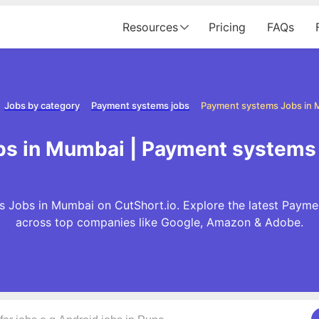
Resources
Pricing
FAQs
Jobs by category
Payment systems jobs
Payment systems Jobs in
s in Mumbai | Payment systems
 Jobs in Mumbai on CutShort.io. Explore the latest Payme
across top companies like Google, Amazon & Adobe.