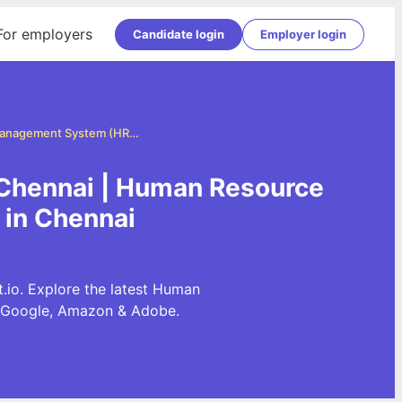
For employers
Candidate login
Employer login
Human Resource Management System (HRMS) Jobs in Chennai
Chennai | Human Resource
in Chennai
o. Explore the latest Human
 Google, Amazon & Adobe.