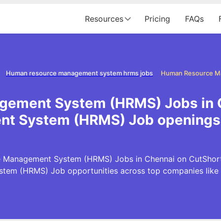
Resources
Pricing
FAQs
Human resource management system hrms jobs
ement System (HRMS) Jobs in 
t System (HRMS) Job openings 
 Management System (HRMS) Jobs in Chennai on CutShort.i
tem (HRMS) Job opportunities across top companies like