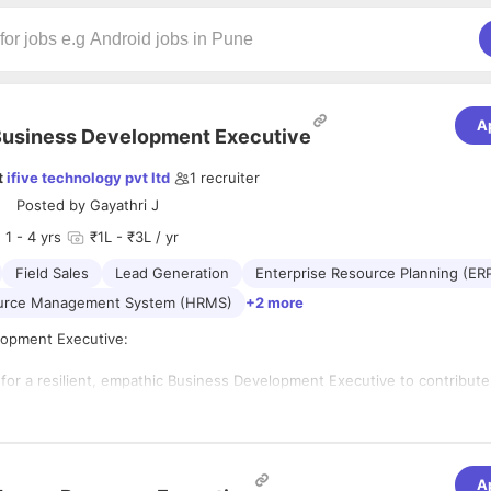
A
usiness Development Executive
t
ifive technology pvt ltd
1
recruiter
Posted by
Gayathri J
1
- 4 yrs
₹1L - ₹3L / yr
Field Sales
Lead Generation
Enterprise Resource Planning (ER
urce Management System (HRMS)
+2 more
lopment Executive:
 for a resilient, empathic Business Development Executive to contribute
company. Business development executives are responsible for finding
nts and encouraging extant clients to purchase the Software and Product
l as a BDE, you should attend networking events to attract and retain c
A
outstanding BDE will keep a close eye on clients' feedback to ensure th