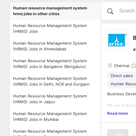
Human resource management system
hrms jobs in other cities
Human Resource Management System
(HRMS) Jobs
B
Human Resource Management System
(HRMS) Jobs in Ahmedabad
a
Human Resource Management System
Chennai
(HRMS) Jobs in Bangalore (Bengaluru)
Direct sales
Human Resource Management System
Human Reso
(HRMS) Jobs in Delhi, NCR and Gurgaon
Business Deve
Human Resource Management System
(HRMS) Jobs in Jaipur
We are looking
growth of our 
Read more
Human Resource Management System
retaining clie
(HRMS) Jobs in Mumbai
To be successfu
Human Resource Management System
Ultimately, an 