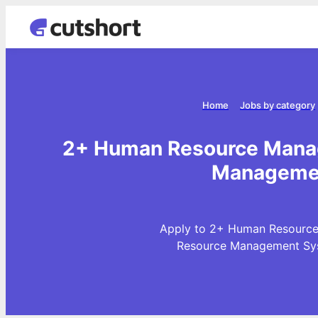
Home
Jobs by category
2+ Human Resource Manag
Managemen
Apply to 2+ Human Resource
Resource Management Sys