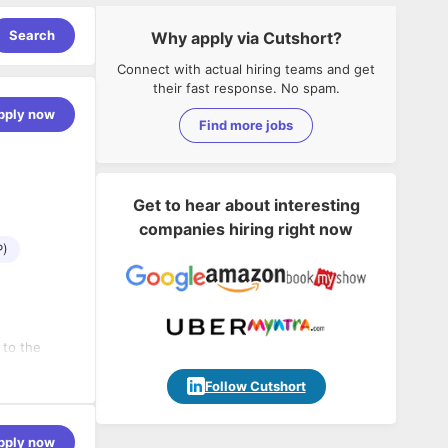
Search
Why apply via Cutshort?
Connect with actual hiring teams and get
their fast response. No spam.
pply now
Find more jobs
Get to hear about interesting
companies hiring right now
P)
 to the
 and
s.
Follow Cutshort
lients.
pply now
at our