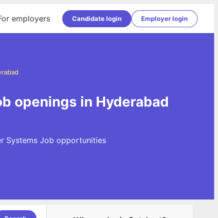
For employers
Candidate login
Employer login
erabad
ob openings in Hyderabad
er Systems Job opportunities