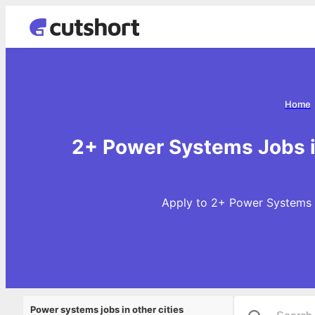
Home
2+ Power Systems Jobs i
Apply to 2+ Power Systems J
Power systems jobs in other cities