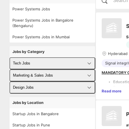
Power Systems Jobs
Power Systems Jobs in Bangalore
S
(Bengaluru)
Power Systems Jobs in Mumbai
S
Jobs by Category
Hyderabad
Signal integri
Tech Jobs
MANDATORY C
Fullstack Developer Jobs
Marketing & Sales Jobs
Educati
Backend Developer Jobs
Business Developer Jobs
Experie
Design Jobs
Read more
product 
Frontend Developer Jobs
Digital Marketing Jobs
Proven 
UX Designer Jobs
Jobs by Location
Strong h
DESCRIPTION:
Android Developer Jobs
architec
Sales Jobs
Graphic Designer Jobs
COMPANY OVE
P
Startup Jobs in Bangalore
Deep un
The company i
iOS Developer Jobs
Must ha
Embedded, Turn
Startup Jobs in Pune
a
from hig