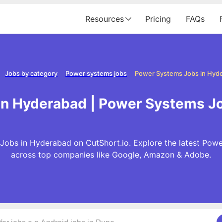
Resources
Pricing
FAQs
Jobs by category
Power systems jobs
Power Systems Jobs in Hyd
n Hyderabad | Power Systems J
obs in Hyderabad on CutShort.io. Explore the latest Pow
across top companies like Google, Amazon & Adobe.