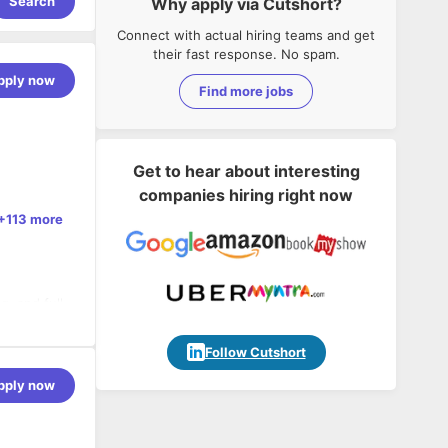
Search
Why apply via Cutshort?
Connect with actual hiring teams and get
their fast response. No spam.
pply now
Find more jobs
Get to hear about interesting
companies hiring right now
+113 more
, and full
n
Follow Cutshort
 MPSoC
pply now
derations
 on
 cycles
IoT