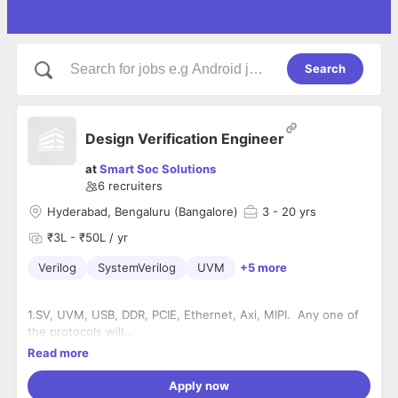
Search
Design Verification Engineer
at
Smart Soc Solutions
6
recruiters
Hyderabad, Bengaluru (Bangalore)
3
- 20 yrs
₹3L - ₹50L / yr
Verilog
SystemVerilog
UVM
+5 more
1.SV, UVM, USB, DDR, PCIE, Ethernet, Axi, MIPI. Any one of
the protocols will
be added advantage.
Read more
2.Experience in verification of complex IPs or SoCs.
3. Expertise in SoC Verification using C and
Apply now