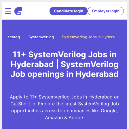
Candidate login
Employer login
Jobs by category
Systemverilog jobs
SystemVerilog Jobs in Hyderabad
11+ SystemVerilog Jobs in
Hyderabad | SystemVerilog
Job openings in Hyderabad
Apply to 11+ SystemVerilog Jobs in Hyderabad on
CutShort.io. Explore the latest SystemVerilog Job
opportunities across top companies like Google,
Amazon & Adobe.