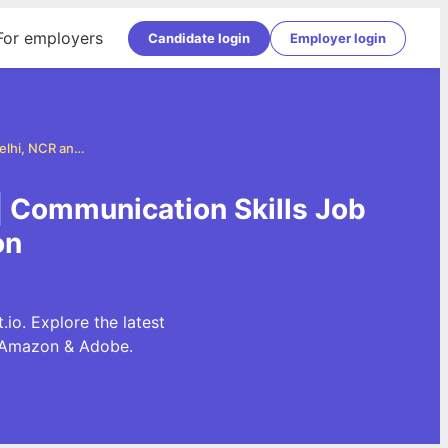
For employers
Candidate login
Employer login
Communication Skills Jobs in Delhi, NCR and Gurgaon
| Communication Skills Job
on
o. Explore the latest
, Amazon & Adobe.