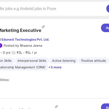
A
arketing Executive
t
Edunext Technologies Pvt. Ltd.
Posted by
Bhawna Jeena
- 0 yrs
₹3L - ₹5L / yr
n Skills
Interpersonal Skills
Active listening
Positive attitude
lationship Management (CRM)
+3 more
lities:
s and make cold calls and reference calls to arrange a meeting for disc
lar
visits
to schools, colleges, and coaching institutes to promote EdTe
wth strategy to bring financial gains and delighting clients.
 and means to endorse the products and services of the organization.
A
 tab on the strategic moves made by the competitors.