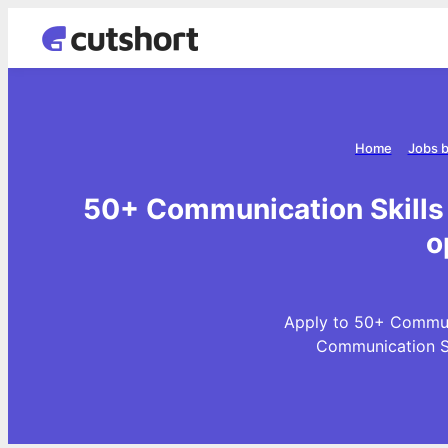
Home
Jobs b
50+ Communication Skills 
o
Apply to 50+ Communi
Communication Sk