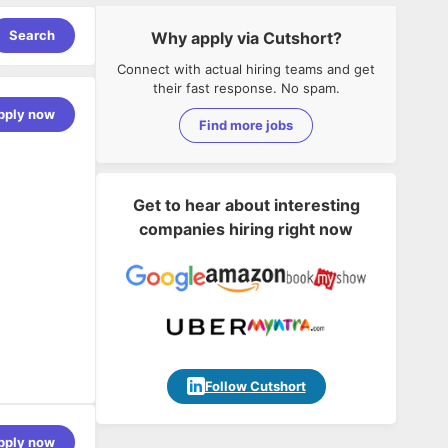
Search
Why apply via Cutshort?
Connect with actual hiring teams and get
their fast response. No spam.
pply now
Find more jobs
Get to hear about interesting
companies hiring right now
ussion.
ch products.
Follow Cutshort
pply now