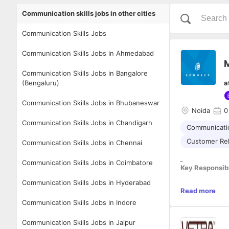
Communication skills jobs in other cities
Communication Skills Jobs
Communication Skills Jobs in Ahmedabad
M
Communication Skills Jobs in Bangalore
(Bengaluru)
a
Communication Skills Jobs in Bhubaneswar
Noida
0
Communication Skills Jobs in Chandigarh
Communicatio
Customer Re
Communication Skills Jobs in Chennai
Communication Skills Jobs in Coimbatore
Key Responsibi
Communication Skills Jobs in Hyderabad
· Generate lead
Read more
· Conduct regu
Communication Skills Jobs in Indore
· Develop a gro
· Suggest ways
Communication Skills Jobs in Jaipur
· Keep a close