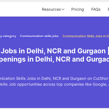
Resources
Pricing
FAQs
y category
Communication skills jobs
Jobs in Delhi, NCR and Gurgaon 
penings in Delhi, NCR and Gurga
cation Skills Jobs in Delhi, NCR and Gurgaon on CutShort.i
ills Job opportunities across top companies like Google