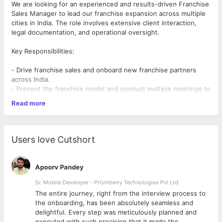
We are looking for an experienced and results-driven Franchise
Sales Manager to lead our franchise expansion across multiple
cities in India. The role involves extensive client interaction,
legal documentation, and operational oversight.
Key Responsibilities:
- Drive franchise sales and onboard new franchise partners
across India.
- Present the franchise model and conduct multiple meetings to
close deals.
Read more
- Handle end-to-end legal documentation and ensure timely
agreement signings.
- Manage complete setup of franchise stores, ensuring
seamless execution.
Users love Cutshort
- Build strong relationships with franchise partners and guide
them on ROI and break-even strategies.
- Collaborate with the marketing team to align franchise sales
Apoorv Pandey
efforts with promotional activities.
- Provide regular progress reports to the Chief Executive
Sr. Mobile Developer - Prismberry Technologies Pvt Ltd
Officer.
The entire journey, right from the interview process to
- Travel frequently to meet clients, conduct site visits, and
d
the onboarding, has been absolutely seamless and
oversee franchise operations.
delightful. Every step was meticulously planned and
executed with such precision that it made the