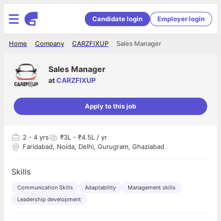
Candidate login
Employer login
Home
Company
CARZFIXUP
Sales Manager
Sales Manager
at
CARZFIXUP
Apply to this job
2
- 4 yrs
₹3L - ₹4.5L / yr
Faridabad, Noida, Delhi, Gurugram, Ghaziabad
Skills
Communication Skills
Adaptability
Management skills
Leadership development