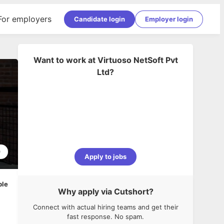
For employers
Candidate login
Employer login
Want to work at
Virtuoso NetSoft Pvt
Ltd
?
0
Apply to jobs
ble
Why apply via Cutshort?
Connect with actual hiring teams and get their
fast response. No spam.