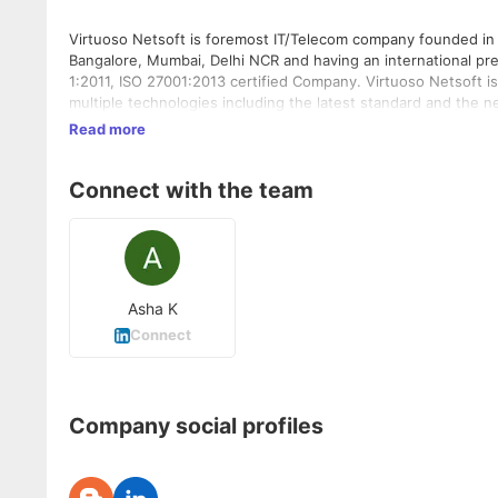
Virtuoso Netsoft is foremost IT/Telecom company founded in 
Bangalore, Mumbai, Delhi NCR and having an international pr
1:2011, ISO 27001:2013 certified Company. Virtuoso Netsoft is
multiple technologies including the latest standard and the 
mobile app developers and strategists to provide excellent IT
Read more
Netsoft is involved in the establishments of Telecom Industry
spectrum by offering its own VAS products, SMSC Solutions an
Connect with the team
of operators, worldwide. Being a top VAS Provider, Virtuoso N
in all necessary branches of Telecom Sector to cover entire 
Services in Asian & African Regions with the multiple number
infrastructure to various organizations. Born in 2009, establi
Asha K
Connect
Company social profiles