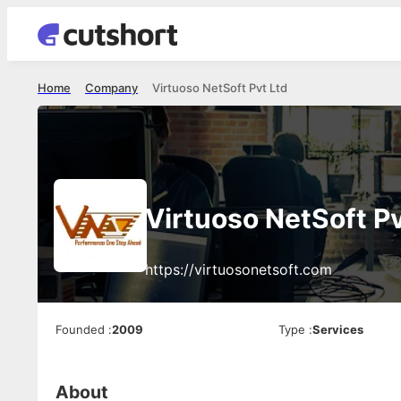
Home
Company
Virtuoso NetSoft Pvt Ltd
Virtuoso NetSoft Pv
https://virtuosonetsoft.com
Founded
:
2009
Type
:
Services
About