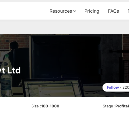
Resources
Pricing
FAQs
t Ltd
Follow
•
22
Size
:
100-1000
Stage
:
Profita