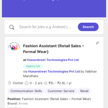
Search
Fashion Assistant (Retail Sales –
Formal Wear)
at
Hunarstreet Technologies Pvt Ltd
Agency job
via
Hunarstreet Technologies Pvt Ltd
by
Vaibhav
Mandhare
Cochin
0
- 2 yrs
₹2L - ₹2.6L / yr
Communication Skills
Customer Service
Retail
Position:
Fashion Assistant (Retail Sales – Formal Wear)
Brand:
Arrow