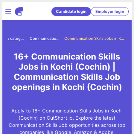
Candidate login
Employer login
Jobs by category
Communication skills jobs
Communication Skills Jobs in Kochi (Cochin)
16+ Communication Skills
Jobs in Kochi (Cochin) |
Communication Skills Job
openings in Kochi (Cochin)
Apply to 16+ Communication Skills Jobs in Kochi
(Cochin) on CutShort.io. Explore the latest
Communication Skills Job opportunities across top
companies like Google, Amazon & Adobe.