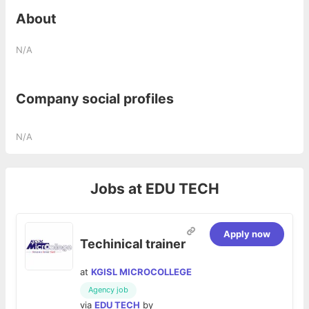
About
N/A
Company social profiles
N/A
Jobs at
EDU TECH
Apply now
Techinical trainer
at
KGISL MICROCOLLEGE
Agency job
via
EDU TECH
by