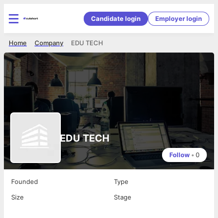
Candidate login
Employer login
Home
Company
EDU TECH
EDU TECH
Follow
•
0
Founded
Type
Size
Stage