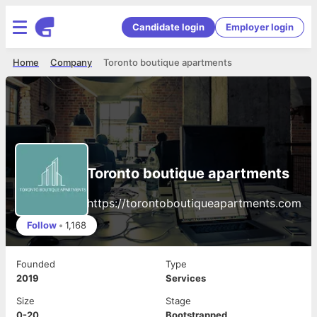
Candidate login
Employer login
Home
Company
Toronto boutique apartments
Toronto boutique apartments
https://torontoboutiqueapartments.com
Follow
•
1,168
Founded
Type
2019
Services
Size
Stage
0-20
Bootstrapped