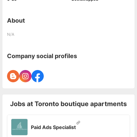
About
N/A
Company social profiles
Jobs at
Toronto boutique apartments
Paid Ads Specialist