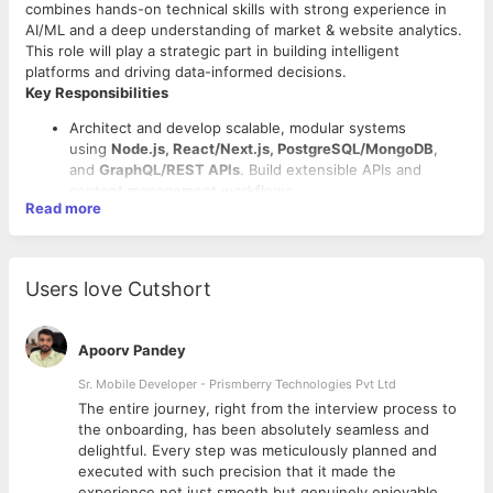
combines hands-on technical skills with strong experience in
AI/ML and a deep understanding of market & website analytics.
This role will play a strategic part in building intelligent
platforms and driving data-informed decisions.
Key Responsibilities
Architect and develop scalable, modular systems
using
Node.js, React/Next.js, PostgreSQL/MongoDB
,
and
GraphQL/REST APIs
. Build extensible APIs and
content management workflows.
Read more
Use
OpenAI, Anthropic, or Gemini APIs
to build features
like automated FAQ generation, AI visibility scoring, and
citation-ready content enrichment. Optimize for AI
Answer Engines (AEO)
Users love Cutshort
Implement and analyze data from tools like Google
Analytics, Mixpanel, Amplitude, Hotjar, etc.
Develop dashboards and data visualizations to support
Apoorv Pandey
Required Skills
marketing and product teams
Collaborate with designers, data engineers, and product
Sr. Mobile Developer - Prismberry Technologies Pvt Ltd
Strong fullstack capabilities (JavaScript, Node.js,
managers to align tech with business strategy
React/Angular, APIs, databases)
The entire journey, right from the interview process to
Own product performance and conversion metrics with
Solid understanding and practical experience in AI/ML
d
the onboarding, has been absolutely seamless and
regular audits and improvements
frameworks (e.g., Python, TensorFlow, Hugging Face,
delightful. Every step was meticulously planned and
Evaluate user behavior, funnels, and attribution to
OpenAI API, Langchain)
executed with such precision that it made the
improve product and marketing decisions
Experience implementing
bot tracking pipelines
:
experience not just smooth but genuinely enjoyable.