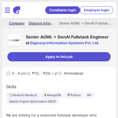
Candidate login
Employer login
me
Company
Digicorp Information Systems Pvt. Ltd.
Senior AI/ML + GenAI Fullstack Engineer
Senior AI/ML + GenAI Fullstack Engineer
at
Digicorp Information Systems Pvt. Ltd.
Apply to this job
6
- 9 yrs
₹12L - ₹20L / yr
Ahmedabad
Skills
NodeJS (Node.js)
MongoDB
Python
API
Search Engine Optimization (SEO)
We are looking for a seasoned fullstack developer who