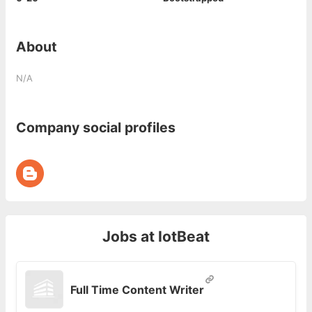
About
N/A
Company social profiles
Jobs at
IotBeat
Full Time Content Writer