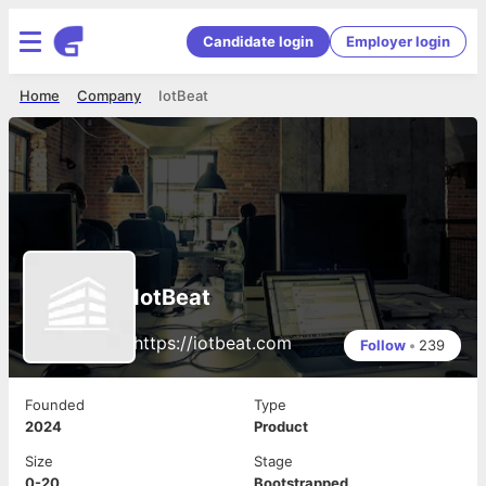
Candidate login
Employer login
Home
Company
IotBeat
IotBeat
https://iotbeat.com
Follow
•
239
Founded
Type
2024
Product
Size
Stage
0-20
Bootstrapped