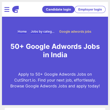
Candidate login
Employer login
Home
Jobs by categories
Google adwords jobs
50+ Google Adwords Jobs
in India
Apply to 50+ Google Adwords Jobs on
CutShort.io. Find your next job, effortlessly.
Browse Google Adwords Jobs and apply today!