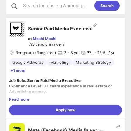
Search
Senior Paid Media Executive
at
Moshi Moshi
3
candid answers
Bengaluru (Bangalore)
3
- 5 yrs
₹7L - ₹8.5L / yr
Google Adwords
Marketing
Marketing Strategy
+1 more
Job Role: Senior Paid Media Executive
Experience Level: 3+ Years experience in real estate or
Advertising agency.
Location: Bangalore, Karnataka (On-site)
Read more
Apply now
Responsibilities:
● Budget Handled on Google AdWords, Facebook Ads,
Meta (Facebook) Media Buyer —
Instagram Ads.