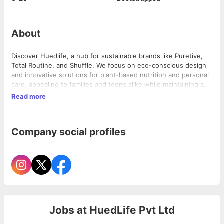
About
Discover Huedlife, a hub for sustainable brands like Puretive,
Total Routine, and Shuffle. We focus on eco-conscious design
and innovative solutions for plant-based nutrition and personal
care, appealing to families and teens alike while maintaining a
professional tone for investors.
Read more
Company social profiles
Jobs at
HuedLife Pvt Ltd