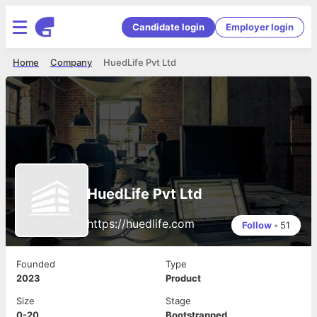
Candidate login
Employer login
Home
Company
HuedLife Pvt Ltd
HuedLife Pvt Ltd
https://huedlife.com
Follow
•
51
Founded
Type
2023
Product
Size
Stage
0-20
Bootstrapped