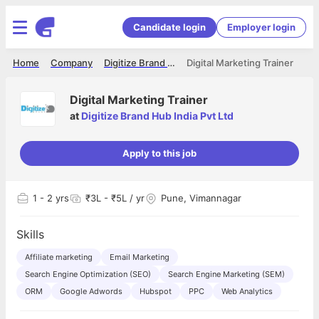
Candidate login
Employer login
Home
Company
Digitize Brand Hub India Pvt Ltd
Digital Marketing Trainer
Digital Marketing Trainer
at
Digitize Brand Hub India Pvt Ltd
Apply to this job
1
- 2 yrs
₹3L - ₹5L / yr
Pune, Vimannagar
Skills
Affiliate marketing
Email Marketing
Search Engine Optimization (SEO)
Search Engine Marketing (SEM)
ORM
Google Adwords
Hubspot
PPC
Web Analytics