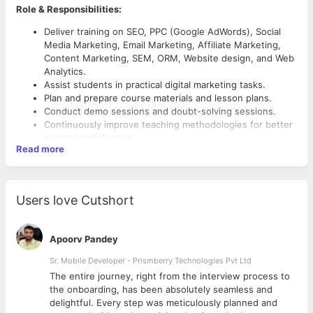
Role & Responsibilities:
Deliver training on SEO, PPC (Google AdWords), Social
Media Marketing, Email Marketing, Affiliate Marketing,
Content Marketing, SEM, ORM, Website design, and Web
Analytics.
Assist students in practical digital marketing tasks.
Plan and prepare course materials and lesson plans.
Conduct demo sessions and doubt-solving sessions.
Continuously improve teaching methodologies for better
student satisfaction.
Read more
Preferred Candidate Profile:
Bachelor's degree in Marketing, Business, or related
Users love Cutshort
field.
1-3 years of hands-on experience in digital marketing,
with at least 1 year of experience as a Digital Marketing
Apoorv Pandey
Trainer.
Sr. Mobile Developer - Prismberry Technologies Pvt Ltd
Expertise in SEO, PPC, Social Media, Content Marketing,
and more.
The entire journey, right from the interview process to
Familiarity with tools like Google Analytics, WordPress,
d
the onboarding, has been absolutely seamless and
SEMrush, MailChimp, etc.
delightful. Every step was meticulously planned and