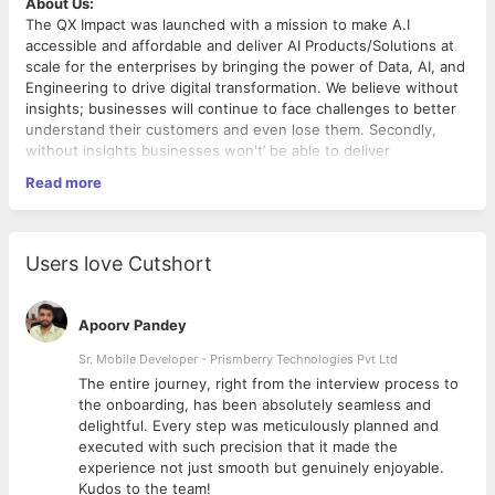
About Us:
The QX Impact was launched with a mission to make A.I
accessible and affordable and deliver AI Products/Solutions at
scale for the enterprises by bringing the power of Data, AI, and
Engineering to drive digital transformation. We believe without
insights; businesses will continue to face challenges to better
understand their customers and even lose them. Secondly,
without insights businesses won't’ be able to deliver
differentiated products/services; and finally, without insights,
Read more
businesses can’t achieve a new level of “Operational
Excellence” is crucial to remain competitive, meeting rising
customer expectations, expanding markets, and digitalization.
Role Overview
We are seeking an experienced
IT Recruiter
to join our Talent
Users love Cutshort
Acquisition team. The ideal candidate will be responsible for
sourcing, screening, and hiring top technology talent for
various IT roles across the organization. This role requires
Apoorv Pandey
strong technical understanding, excellent communication skills,
and the ability to manage the full recruitment cycle.
Sr. Mobile Developer - Prismberry Technologies Pvt Ltd
Key Responsibilities
The entire journey, right from the interview process to
d
the onboarding, has been absolutely seamless and
Manage end-to-end IT recruitment for roles such as
delightful. Every step was meticulously planned and
Software Developers, Cloud Engineers, DevOps, QA,
executed with such precision that it made the
Data Engineers, IT Support, etc.
experience not just smooth but genuinely enjoyable.
Work closely with hiring managers to understand job
Kudos to the team!