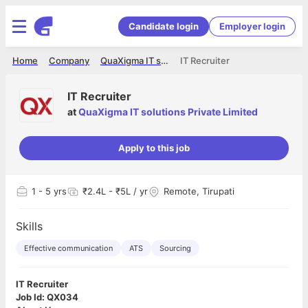
Candidate login
Employer login
Home
Company
QuaXigma IT solutions Private Limited
IT Recruiter
IT Recruiter
at
QuaXigma IT solutions Private Limited
Apply to this job
1
- 5 yrs
₹2.4L - ₹5L / yr
Remote, Tirupati
Skills
Effective communication
ATS
Sourcing
IT Recruiter
Job Id: QX034