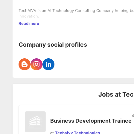
TechAIVV is an AI Technology Consulting Company helping bus
innovation.
Read more
Company social profiles
Jobs at
Tec
Business Development Trainee
at
Techaivv Technologies