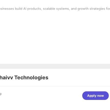
inesses build AI products, scalable systems, and growth strategies fo
haivv Technologies
Apply now