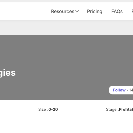
Resources
Pricing
FAQs
gies
Follow
•
1
Size
:
0-20
Stage
:
Profita