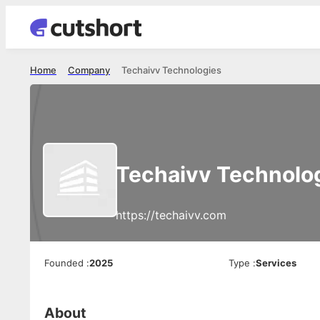
Home
Company
Techaivv Technologies
Techaivv Technolo
https://techaivv.com
Founded
:
2025
Type
:
Services
About