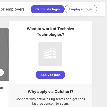
For employers
Candidate login
Employer login
Want to work at
Techaivv
Technologies
?
4
Apply to jobs
ble
Why apply via Cutshort?
Connect with actual hiring teams and get their
fast response. No spam.