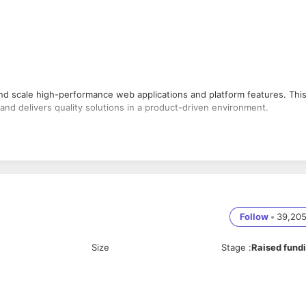
nd scale high-performance web applications and platform features. Thi
and delivers quality solutions in a product-driven environment.
Performance Optimization, Great communication skills without fillers,
.
Follow
•
39,20
 features.
Size
Stage
:
Raised fund
ion operations.