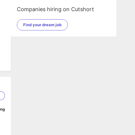
Companies hiring on Cutshort
Find your dream job
s
5
ing