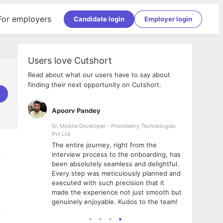
For employers
Candidate login
Employer login
Users love Cutshort
Read about what our users have to say about
finding their next opportunity on Cutshort.
Apoorv Pandey
Shub
ss
Sr. Mobile Developer - Prismberry Technologies
Full S
Pvt Ltd
tshort. I
I had
The entire journey, right from the
m Naukri
delig
interview process to the onboarding, has
 But I
The e
been absolutely seamless and delightful.
amazi
Every step was meticulously planned and
she w
executed with such precision that it
throu
made the experience not just smooth but
genuinely enjoyable. Kudos to the team!