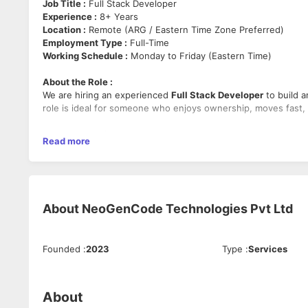
Job Title :
Full Stack Developer
Experience :
8+ Years
Location :
Remote (ARG / Eastern Time Zone Preferred)
Employment Type :
Full-Time
Working Schedule :
Monday to Friday (Eastern Time)
About the Role :
We are hiring an experienced
Full Stack Developer
to build a
role is ideal for someone who enjoys ownership, moves fast, 
Mandatory Skills :
Read more
WordPress, PHP, Full Stack Development, MySQL/MariaDB, Web 
Strong ownership mindset.
Key Responsibilities :
About
NeoGenCode Technologies Pvt Ltd
Build, maintain, and optimize full stack web applications
Develop scalable and user-friendly experiences.
Improve platform performance, reliability, and speed.
Collaborate with cross-functional teams to deliver new
Founded
:
2023
Type
:
Services
Support production issues and ensure smooth applicat
About
Required Qualifications :