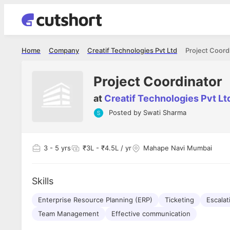
Home
Company
Creatif Technologies Pvt Ltd
Project Coord
Project Coordinator
at
Creatif Technologies Pvt Lt
Posted by
Swati Sharma
Shubham Vishwakarma
Ashish Gu
es
Full Stack Developer - Averlon
Gen AI Engine
I had an amazing experience. It was a
The proce
3
- 5 yrs
₹3L - ₹4.5L / yr
Mahape Navi Mumbai
delight getting interviewed via Cutshort.
was incred
has
The entire end to end process was
mention to
ul.
amazing. I would like to mention Reshika,
always ava
and
Skills
she was just amazing wrt guiding me
consistentl
through the process. Thank you team.
team. Her 
 but
Enterprise Resource Planning (ERP)
Ticketing
seamless.
Escala
am!
Team Management
Effective communication