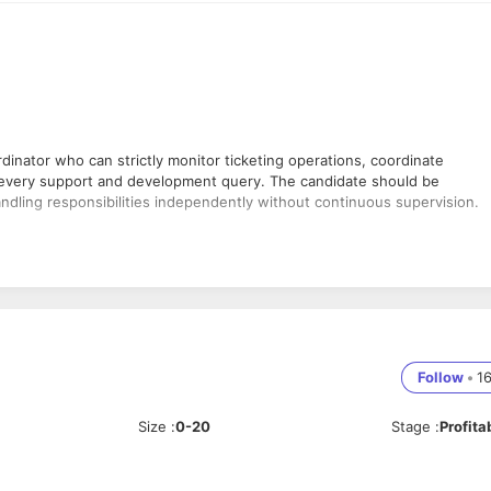
nator who can strictly monitor ticketing operations, coordinate
 every support and development query. The candidate should be
andling responsibilities independently without continuous supervision.
ated.
s.
Follow
•
1
ssues.
Size
:
0-20
Stage
:
Profita
development teams.