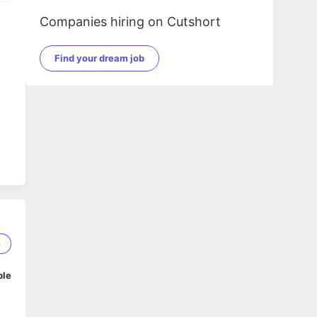
Companies hiring on Cutshort
Find your dream job
6
ble