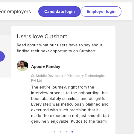
For employers
Candidate login
Employer login
Users love Cutshort
Read about what our users have to say about
finding their next opportunity on Cutshort.
Apoorv Pandey
Shub
ss
Sr. Mobile Developer - Prismberry Technologies
Full S
Pvt Ltd
tshort. I
I had
The entire journey, right from the
m Naukri
delig
interview process to the onboarding, has
 But I
The e
been absolutely seamless and delightful.
amazi
Every step was meticulously planned and
she w
executed with such precision that it
throu
made the experience not just smooth but
genuinely enjoyable. Kudos to the team!