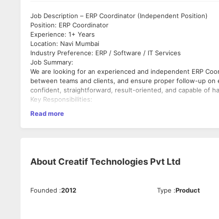
Job Description – ERP Coordinator (Independent Position)
Position: ERP Coordinator
Experience: 1+ Years
Location: Navi Mumbai
Industry Preference: ERP / Software / IT Services
Job Summary:
We are looking for an experienced and independent ERP Coordi
between teams and clients, and ensure proper follow-up on
confident, straightforward, result-oriented, and capable of h
Key Responsibilities:
•
Read more
Monitor daily ERP support and development tickets.
•
Ensure every client query is properly logged and ticket gener
•
Verify whether tickets are resolved within committed timeline
About
Creatif Technologies Pvt Ltd
•
Follow up with support and development teams for pending i
•
Founded
:
2012
Type
:
Product
Track unresolved queries and escalate delays when required.
•
Maintain proper coordination between client, support, and 