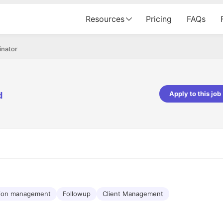
Resources
Pricing
FAQs
inator
Apply to this job
d
pta
Parth Lukhi
er - Fractal Analytics
Senior Software Developer - Bits In Gla
ss was smooth, and the team
It was a great experience with Cu
ibly supportive. A special
would not believe that apart fro
 Eman, who was exceptional -
and LinkedIn, we could land jobs.
ilable with updates and
did through Cutshort.
y following up with the Fractal
support made the journey
tion management
Followup
Client Management