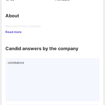
About
Manufacturing company
Read more
Candid answers by the company
coimbatore