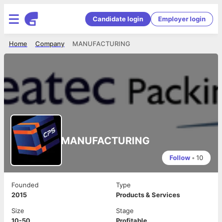
Candidate login
Employer login
Home
Company
MANUFACTURING
MANUFACTURING
Follow
•
10
Founded
Type
2015
Products & Services
Size
Stage
10-50
Profitable