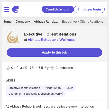
Candidate login
Employer login
Home
Company
Abhasa Rehab and Wellness
Executive - Client Relations
Executive - Client Relations
at
Abhasa Rehab and Wellness
Apply to this job
0
- 2 yrs
₹3L - ₹4L / yr
Coimbatore
Skills
Effective communication
Negotiation
Sales
Customer Relationship Management (CRM)
At Abhasa Rehab & Wellness, we believe every interaction