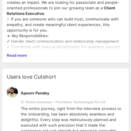
creates an impact. We are looking for passionate and people-
oriented professionals to join our growing team as a
Client
Relations Executive
.
✨ If you are someone who can build trust, communicate with
empathy, and create meaningful client experiences, this
opportunity is for you.
🔹 Key Responsibilities:
✔ Handle client communication and relationship management
✔ Coordinate with internal departments for seamless support
✔ Ensure exceptional client experience and follow-up
Read more
✔ Maintain professionalism and confidentiality
✔ Support admissions and client engagement activities
Users love Cutshort
Apoorv Pandey
Sr. Mobile Developer - Prismberry Technologies Pvt Ltd
The entire journey, right from the interview process to
d
the onboarding, has been absolutely seamless and
delightful. Every step was meticulously planned and
executed with such precision that it made the
experience not just smooth but genuinely enjoyable.