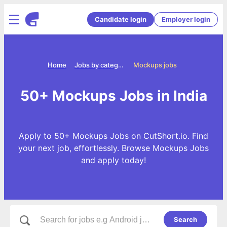
Candidate login
Employer login
Home
Jobs by categories
Mockups jobs
50+ Mockups Jobs in India
Apply to 50+ Mockups Jobs on CutShort.io. Find
your next job, effortlessly. Browse Mockups Jobs
and apply today!
Search