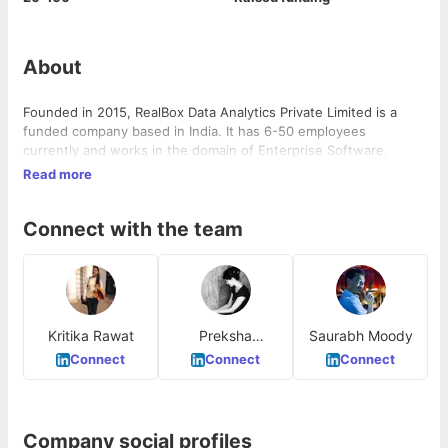
About
Founded in 2015, RealBox Data Analytics Private Limited is a
funded company based in India. It has 6-50 employees
currently and works in the domain of Enterprise Software.
Read more
Connect with the team
Kritika Rawat
Preksha
Saurabh Moody
Kaparwan
Connect
Connect
Connect
Company social profiles