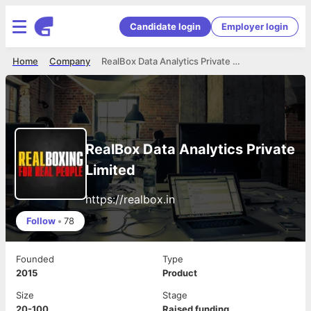
Candidate login
Employer login
Home
Company
RealBox Data Analytics Private Limited
RealBox Data Analytics Private
Limited
https://realbox.in
Follow
•
78
Founded
Type
2015
Product
Size
Stage
20-100
Raised funding