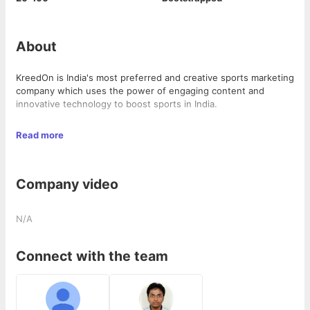
About
KreedOn is India's most preferred and creative sports marketing
company which uses the power of engaging content and
innovative technology to boost sports in India.
We at KreedOn, believe in solving the core problems of
Read more
recognition and sustainability, faced by every Indian athlete,
sports brand, and sports organization.
Company video
We generate over 100 Million organic content impressions
every month across platforms. This is our strength which
reinforces our mission, to help create recognition for Indian
N/A
sports.
KreedOn is on the road to become the ultimate sports
Connect with the team
engagement platform for:
Fans to consume sports knowledge