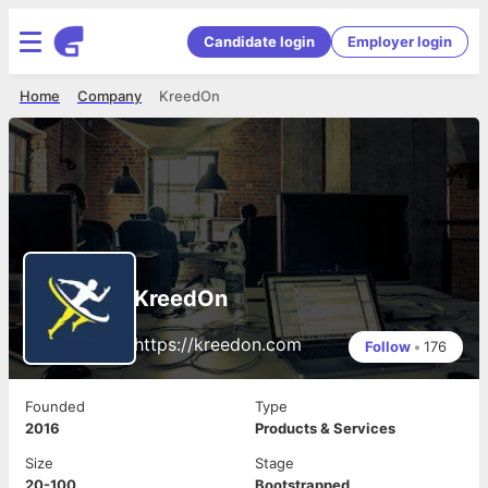
Candidate login
Employer login
Home
Company
KreedOn
KreedOn
https://kreedon.com
Follow
•
176
Founded
Type
2016
Products & Services
Size
Stage
20-100
Bootstrapped