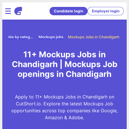
Candidate login
Employer login
e
Jobs by category
Mockups jobs
Mockups Jobs in Chandigarh
11+ Mockups Jobs in
Chandigarh | Mockups Job
openings in Chandigarh
Apply to 11+ Mockups Jobs in Chandigarh on
CutShort.io. Explore the latest Mockups Job
opportunities across top companies like Google,
Amazon & Adobe.