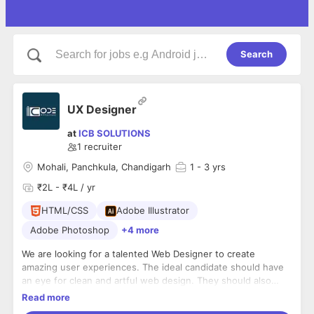
Search
UX Designer
at
ICB SOLUTIONS
1
recruiter
Mohali, Panchkula, Chandigarh
1
- 3 yrs
₹2L - ₹4L / yr
HTML/CSS
Adobe Illustrator
Adobe Photoshop
+4 more
We are looking for a talented Web Designer to create
amazing user experiences. The ideal candidate should have
an eye for clean and artful web design. They should also
have superior user interface design skills. The successful
Read more
candidate will be able to translate high-level requirements