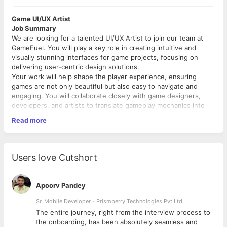
Game UI/UX Artist
Job Summary
We are looking for a talented UI/UX Artist to join our team at
GameFuel. You will play a key role in creating intuitive and
visually stunning interfaces for game projects, focusing on
delivering user-centric design solutions.
Your work will help shape the player experience, ensuring
games are not only beautiful but also easy to navigate and
engaging. You will collaborate closely with game designers,
developers, and artists to translate gameplay mechanics into
seamless, immersive interfaces.
Read more
What will you do:
Design and develop visually compelling UI elements such
as menus, HUDs, icons, and buttons that align with the
Users love Cutshort
game's art style and vision.
Working closely with game designers, developers, and
other artists to ensure that the UI design aligns with the
Apoorv Pandey
overall game design and functionality. They provide
feedback on gameplay mechanics that affect the user
Sr. Mobile Developer - Prismberry Technologies Pvt Ltd
interface and experience.
The entire journey, right from the interview process to
Designing and implementing animations and visual
d
the onboarding, has been absolutely seamless and