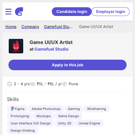
Candidate login
Employer login
Home
Company
Gamefuel Studio
Game UI/UX Artist
Game UI/UX Artist
at
Gamefuel Studio
Apply to this job
2
- 4 yrs
₹5L - ₹6L / yr
Pune
Skills
Figma
Adobe Photoshop
Gaming
Wireframing
Prototyping
Mockups
Game Design
User Interface (UI) Design
Unity 3D
Unreal Engine
Design thinking